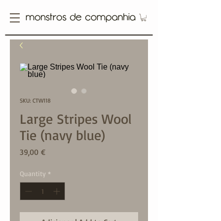
SKU: CTW118
Large Stripes Wool
Tie (navy blue)
Price
39,00 €
Quantity
*