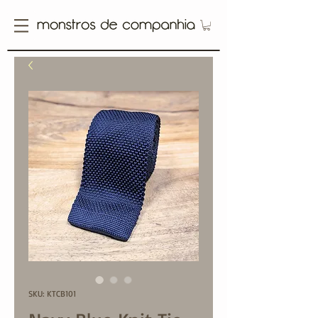
SKU: KTCB101