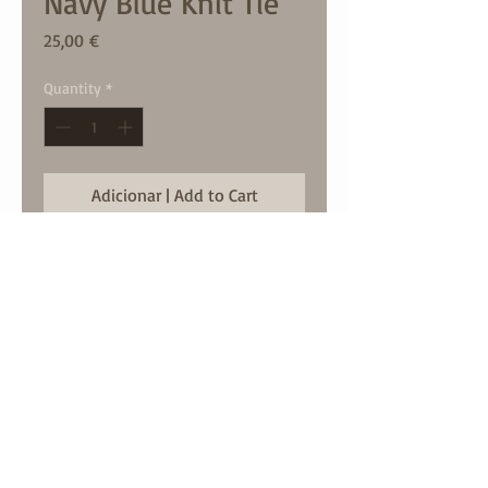
Navy Blue Knit Tie
Price
25,00 €
Quantity
*
Adicionar | Add to Cart
largura / width: 6cm approx
contact us:
geral@mdcstore.pt
call us:
00351966484400
© mdc 2024