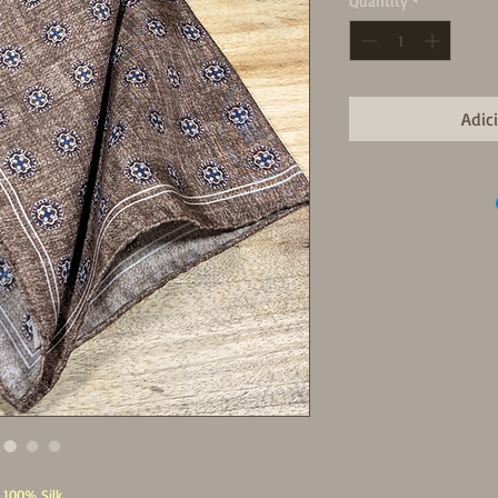
Quantity
*
Adic
100% Silk