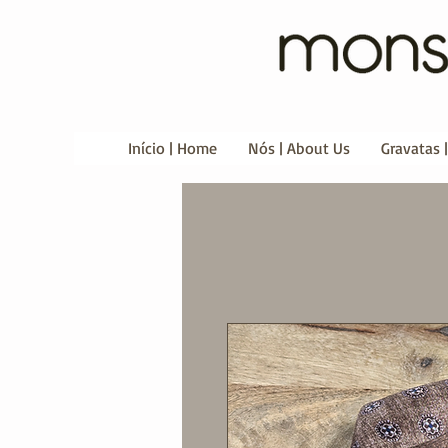
Início | Home
Nós | About Us
Gravatas |