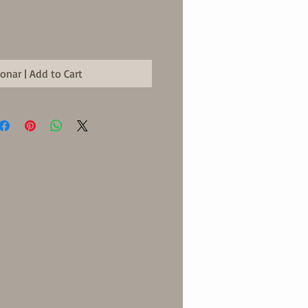
ionar | Add to Cart