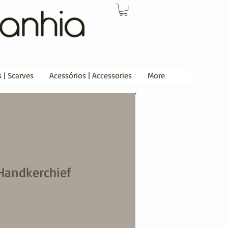
 | Scarves
Acessórios | Accessories
More
Handkerchief