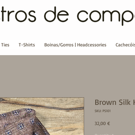
 Ties
T-Shirts
Boinas/Gorros | Headcessories
Cachecóis
Brown Silk 
SKU: PS101
Price
32,00 €